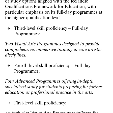
of study options aligned with the Icelandic
Qualifications Framework for Education, with
particular emphasis on its
full‑day programmes
at
the higher qualification levels.
Third-level skill proficiency – Full-day
Programmes:
Two Visual Arts Programmes designed to provide
comprehensive, immersive training in core artistic
disciplines.
Fourth-level skill proficiency – Full-day
Programmes:
Four Advanced Programmes offering in‑depth,
specialised study for students preparing for further
education or professional practice in the arts.
First-level skill proficiency: