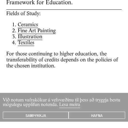
Framework for Education.
Fields of Study:
Ceramics
Fine Art Painting
Illustration
Textiles
For those continuing to higher education, the
transferability of credits depends on the policies of
the chosen institution.
Við notum vafrakökur á vefsvæðinu til þess að tryggja bestu
mögulegu upplifun notenda.
Lesa meira
SAMÞYKKJA
HAFNA