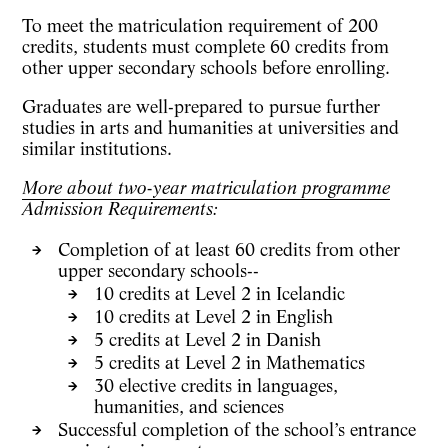
To meet the matriculation requirement of
200
credits
, students must complete
60 credits from
other upper secondary schools
before enrolling.
Graduates are well-prepared to pursue further
studies in
arts and humanities
at universities and
similar institutions.
More about two-year matriculation programme
Admission Requirements:
Completion of at least
60 credits
from other
upper secondary schools--
10 credits
at Level 2 in Icelandic
10 credits
at Level 2 in English
5 credits
at Level 2 in Danish
5 credits
at Level 2 in Mathematics
30 elective credits
in languages,
humanities, and sciences
Successful completion of the school’s
entrance