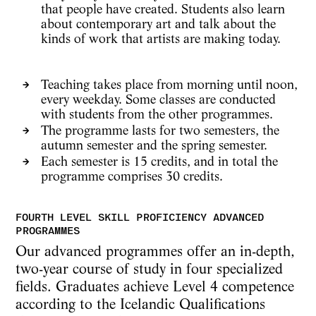
that people have created. Students also learn
about contemporary art and talk about the
kinds of work that artists are making today.
Teaching takes place from morning until noon,
every weekday. Some classes are conducted
with students from the other programmes.
The programme lasts for two semesters, the
autumn semester and the spring semester.
Each semester is 15 credits, and in total the
programme comprises 30 credits.
Our advanced programmes offer an in-depth,
two-year course of study in four specialized
fields. Graduates achieve Level 4 competence
according to the Icelandic Qualifications