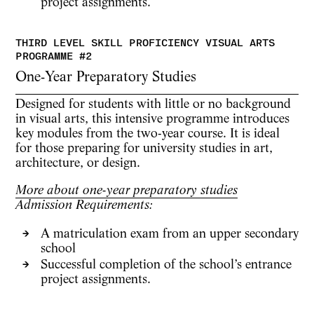
project assignments.
One-Year Preparatory Studies
Designed for students with little or no background
in visual arts, this intensive programme introduces
key modules from the two-year course. It is ideal
for those preparing for university studies in
art,
architecture, or design
.
More about one-year preparatory studies
Admission Requirements:
A matriculation exam from an upper secondary
school
Successful completion of the school’s
entrance
project assignments.