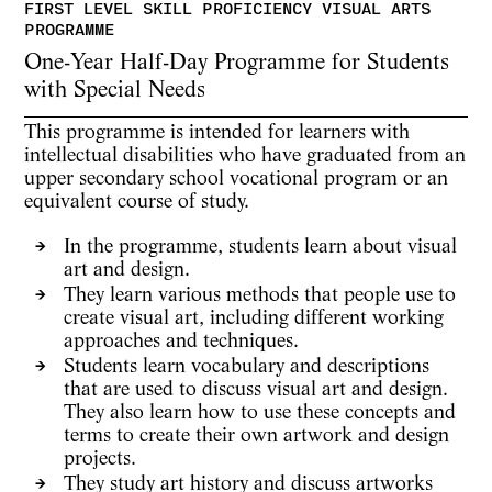
One-Year Half-Day Programme for Students
with Special Needs
This programme is intended for learners with
intellectual disabilities who have graduated from an
upper secondary school vocational program or an
equivalent course of study.
In the programme, students learn about visual
art and design.
They learn various methods that people use to
create visual art, including different working
approaches and techniques.
Students learn vocabulary and descriptions
that are used to discuss visual art and design.
They also learn how to use these concepts and
terms to create their own artwork and design
projects.
They study art history and discuss artworks