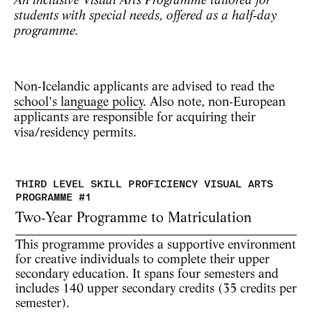
An inclusive Visual Arts Programme tailored for
students with special needs, offered as a half‑day
programme.
Non-Icelandic applicants are advised to read the
school's language policy
. Also note, non-European
applicants are responsible for acquiring their
visa/residency permits.
Two-Year Programme to Matriculation
This programme provides a supportive environment
for creative individuals to complete their upper
secondary education. It spans
four semesters
and
includes
140 upper secondary credits
(35 credits per
semester).