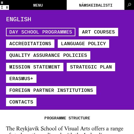
M
MENU
NÁMSKEIÐALISTI
Í
R
ENGLISH
DAY SCHOOL PROGRAMMES
ART COURSES
ACCREDITATIONS
LANGUAGE POLICY
QUALITY ASSURANCE POLICIES
MISSION STATEMENT
STRATEGIC PLAN
​ERASMUS+
FOREIGN PARTNER INSTITUTIONS
CONTACTS
PROGRAMME STRUCTURE
The Reykjavík School of Visual Arts offers a range