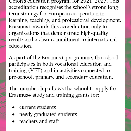
Union’s education program for 2021–2027. This
accreditation recognises the school’s strong long-
term strategy for European cooperation in
learning, teaching, and professional development.
Erasmus+ awards this accreditation only to
organisations that demonstrate high-quality
results and a clear commitment to international
education.
As part of the Erasmus+ programme, the school
participates in both
vocational education and
training (VET)
and in activities connected to
pre‑school, primary, and secondary education
.
This membership allows the school to apply for
Erasmus+ study and training grants for:
current students
newly graduated students
teachers and staff