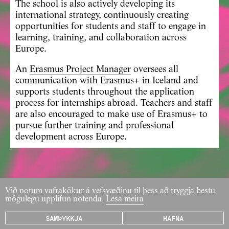
The school is also actively developing its
international strategy, continuously creating
opportunities for students and staff to engage in
learning, training, and collaboration across
Europe.
An
Erasmus Project Manager
oversees all
communication with Erasmus+ in Iceland and
supports students throughout the application
process for internships abroad. Teachers and staff
are also encouraged to make use of Erasmus+ to
pursue further training and professional
development across Europe.
Við notum vafrakökur á vefsvæðinu til þess að tryggja bestu
mögulegu upplifun notenda.
Lesa meira
SAMÞYKKJA
HAFNA