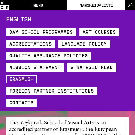
M
MENU
NÁMSKEIÐALISTI
Í
R
ENGLISH
DAY SCHOOL PROGRAMMES
ART COURSES
ACCREDITATIONS
LANGUAGE POLICY
QUALITY ASSURANCE POLICIES
MISSION STATEMENT
STRATEGIC PLAN
​ERASMUS+
FOREIGN PARTNER INSTITUTIONS
CONTACTS
The Reykjavík School of Visual Arts is an
accredited partner of
Erasmus+
, the European