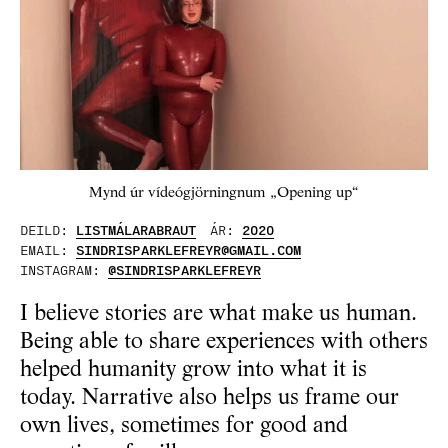
Mynd úr vídeógjörningnum „Opening up“
DEILD:
LISTMÁLARABRAUT
ÁR:
2020
EMAIL:
SINDRISPARKLEFREYR@GMAIL.COM
INSTAGRAM:
@SINDRISPARKLEFREYR
I believe stories are what make us human.
Being able to share experiences with others
helped humanity grow into what it is
today. Narrative also helps us frame our
own lives, sometimes for good and