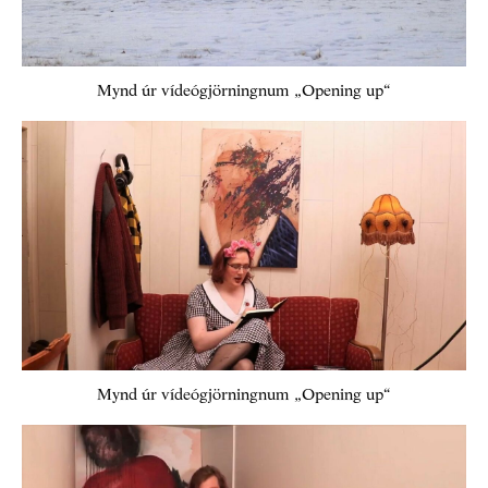
Mynd úr vídeógjörningnum „Opening up“
Mynd úr vídeógjörningnum „Opening up“