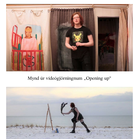
Mynd úr vídeógjörningnum „Opening up“