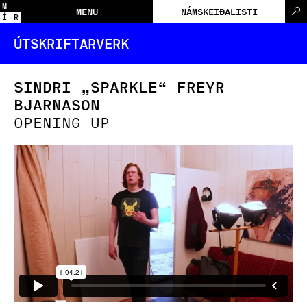
M
MENU
NÁMSKEIÐALISTI
Í
R
ÚTSKRIFTARVERK
SINDRI „SPARKLE“ FREYR
BJARNASON
OPENING UP