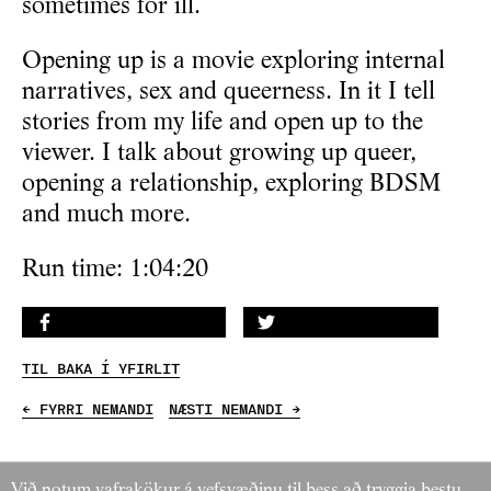
sometimes for ill.
Opening up is a movie exploring internal
narratives, sex and queerness. In it I tell
stories from my life and open up to the
viewer. I talk about growing up queer,
opening a relationship, exploring BDSM
and much more.
Run time: 1:04:20
DEILA Á FACEBOOK
DEILA Á TWITTER
TIL BAKA Í YFIRLIT
← FYRRI NEMANDI
NÆSTI NEMANDI →
Við notum vafrakökur á vefsvæðinu til þess að tryggja bestu